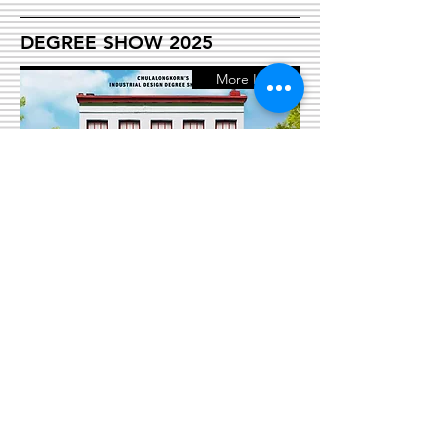
DEGREE SHOW 2025
More Info
PROGRAMS
Bachelor of Industrial Design