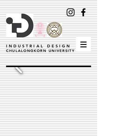
INDUSTRIAL DESIGN
CHULALONGKORN UNIVERSITY