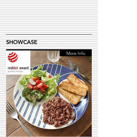
SHOWCASE
More Info