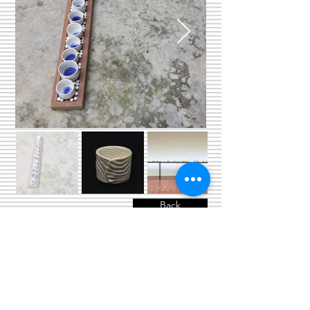
Back
© 2024 copyright by Department of
Industrial Design, Faculty of Architecture,