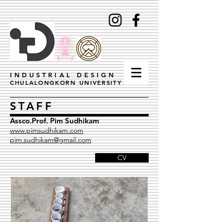
INDUSTRIAL DESIGN
CHULALONGKORN UNIVERSITY
STAFF
Assco.Prof. Pim Sudhikam
www.pimsudhikam.com
pim.sudhikam@gmail.com
CV