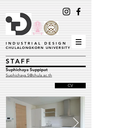
INDUSTRIAL DESIGN
CHULALONGKORN UNIVERSITY
STAFF
Suphichaya Suppipat
Suphichaya.S@chula.ac.th
CV