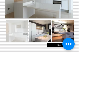
Back
© 2024 copyright by Department of
Industrial Design, Faculty of Architecture,
Chulalongkorn University
Phayathai Road, Patumwan Bangkok 10330
Thailand
id.chulalongkorn@gmail.com
Tel:
0-2218-4499
Fax: 0-2218-4499