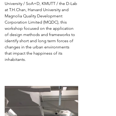
University / SoA+D, KMUTT / the D-Lab 
at T.H.Chan, Harvard University and 
Magnolia Quality Development 
Corporation Limited (MQDC), this 
workshop focused on the application 
of design methods and frameworks to 
identify short and long term forces of 
changes in the urban environments 
that impact the happiness of its 
inhabitants.