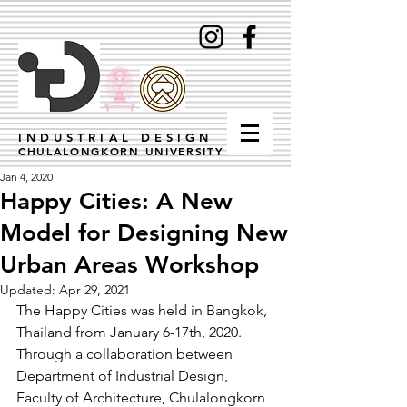
INDUSTRIAL DESIGN
CHULALONGKORN UNIVERSITY
Jan 4, 2020
Happy Cities: A New
Model for Designing New
Urban Areas Workshop
Updated:
Apr 29, 2021
The Happy Cities was held in Bangkok, 
Thailand from January 6-17th, 2020. 
Through a collaboration between 
Department of Industrial Design, 
Faculty of Architecture, Chulalongkorn 